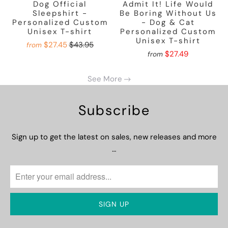
Dog Official
Admit It! Life Would
Sleepshirt -
Be Boring Without Us
Personalized Custom
- Dog & Cat
Unisex T-shirt
Personalized Custom
Unisex T-shirt
$27.45
$43.95
from
$27.49
from
See More
Subscribe
Sign up to get the latest on sales, new releases and more
…