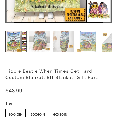
Hippie Bestie When Times Get Hard
Custom Blanket, Bff Blanket, Gift For
Friends
$43.99
Size
30X40IN
50X60IN
60X80IN