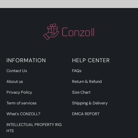
INFORMATION
HELP CENTER
Contact Us
FAQs
About us
Return & Refund
Privacy Policy
Size Chart
Term of services
Shipping & Delivery
What's CONZOLL?
DMCA REPORT
INTELLECTUAL PROPERTY RIG
HTS