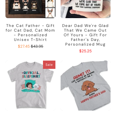
The Cat Father - Gift
Dear Dad We're Glad
for Cat Dad, Cat Mom
That We Came Out
- Personalized
Of Yours - Gift For
Unisex T-Shirt
Father's Day,
Personalized Mug
$27.45
$43.95
$25.25
Sale