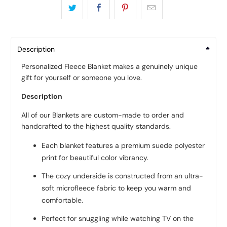
Description
Personalized Fleece Blanket makes a genuinely unique
gift for yourself or someone you love.
Description
All of our Blankets are custom-made to order and
handcrafted to the highest quality standards.
Each blanket features a premium suede polyester
print for beautiful color vibrancy.
The cozy underside is constructed from an ultra-
soft microfleece fabric to keep you warm and
comfortable.
Perfect for snuggling while watching TV on the