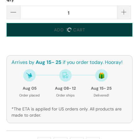
ADD TO CART
Arrives by
Aug 15- 25
if you order today. Hooray!
Aug 05
Aug 08- 12
Aug 15- 25
Order placed
Order ships
Delivered!
*The ETA is applied for US orders only. All products are
made to order.