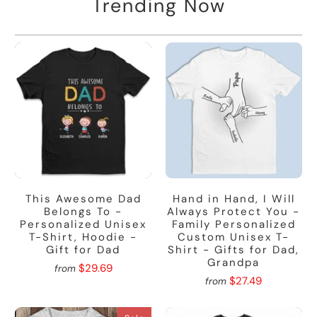
Trending Now
This Awesome Dad
Hand in Hand, I Will
Belongs To -
Always Protect You -
Personalized Unisex
Family Personalized
T-Shirt, Hoodie -
Custom Unisex T-
Gift for Dad
Shirt - Gifts for Dad,
Grandpa
$29.69
from
$27.49
from