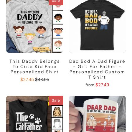
Sale
This Daddy Belongs
Dad Bod A Dad Figure
To Cute Kid Face
- Gift For Father -
Personalized Shirt
Personalized Custom
T Shirt
$27.45
$43.95
$27.49
from
Sale