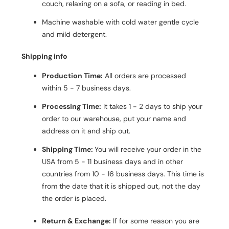
couch, relaxing on a sofa, or reading in bed.
Machine washable with cold water gentle cycle
and mild detergent.
Shipping info
Production Time:
All orders are processed
within 5 - 7 business days.
Processing Time:
It takes 1 - 2 days to ship your
order to our warehouse, put your name and
address on it and ship out.
Shipping Time:
You will receive your order in the
USA from 5 - 11 business days and in other
countries from 10 - 16 business days. This time is
from the date that it is shipped out, not the day
the order is placed.
Return & Exchange:
If for some reason you are