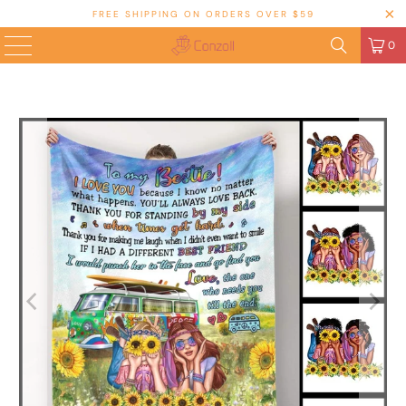
FREE SHIPPING ON ORDERS OVER $59
0