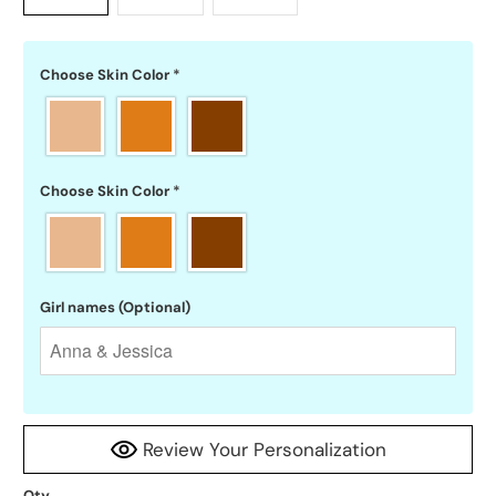
Choose Skin Color
*
Choose Skin Color
*
Girl names (Optional)
Review Your Personalization
Qty