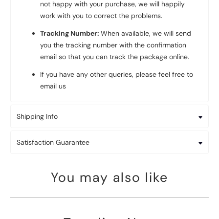
not happy with your purchase, we will happily
work with you to correct the problems.
Tracking Number:
When available, we will send
you the tracking number with the confirmation
email so that you can track the package online.
If you have any other queries, please feel free to
email us
Shipping Info
Satisfaction Guarantee
You may also like