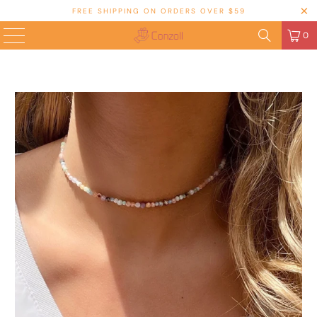
FREE SHIPPING ON ORDERS OVER $59
0