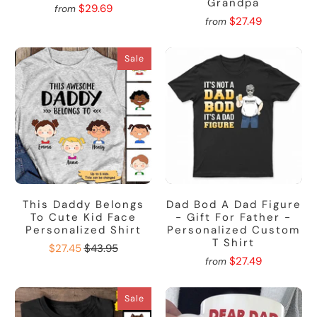
Grandpa
$29.69
from
$27.49
from
Sale
This Daddy Belongs
Dad Bod A Dad Figure
To Cute Kid Face
- Gift For Father -
Personalized Shirt
Personalized Custom
T Shirt
$27.45
$43.95
$27.49
from
Sale