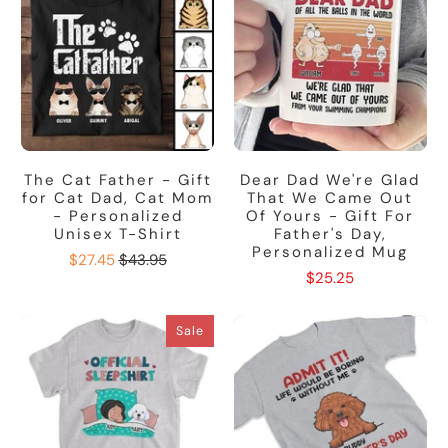
The Cat Father - Gift
Dear Dad We're Glad
for Cat Dad, Cat Mom
That We Came Out
- Personalized
Of Yours - Gift For
Unisex T-Shirt
Father's Day,
Personalized Mug
$27.45
$43.95
$25.25
Sale