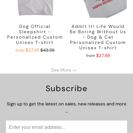
Dog Official
Admit It! Life Would
Sleepshirt -
Be Boring Without Us
Personalized Custom
- Dog & Cat
Unisex T-shirt
Personalized Custom
Unisex T-shirt
$27.45
$43.95
from
$27.49
from
See More
Subscribe
Sign up to get the latest on sales, new releases and more
…