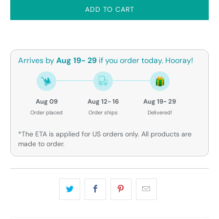
ADD TO CART
Arrives by
Aug 19- 29
if you order today. Hooray!
Aug 09
Aug 12- 16
Aug 19- 29
Order placed
Order ships
Delivered!
*The ETA is applied for US orders only. All products are
made to order.