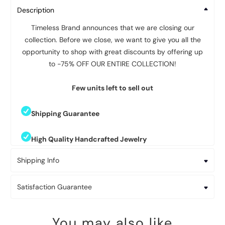
Description
Timeless Brand announces that we are closing our
collection. Before we close, we want to give you all the
opportunity to shop with great discounts by offering up
to -75% OFF OUR ENTIRE COLLECTION!
Few units left to sell out
Shipping Guarantee
High Quality Handcrafted Jewelry
Shipping Info
Satisfaction Guarantee
You may also like