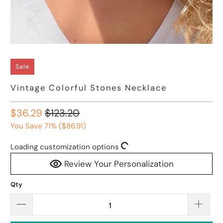
Sale
Vintage Colorful Stones Necklace
$36.29
$123.20
You Save 71% (
$86.91
)
Loading customization options
Review Your Personalization
Qty