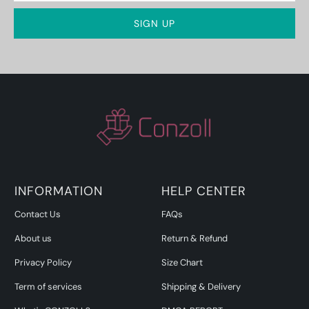
INFORMATION
HELP CENTER
Contact Us
FAQs
About us
Return & Refund
Privacy Policy
Size Chart
Term of services
Shipping & Delivery