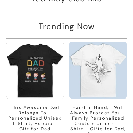
Trending Now
This Awesome Dad
Hand in Hand, I Will
Belongs To -
Always Protect You -
Personalized Unisex
Family Personalized
T-Shirt, Hoodie -
Custom Unisex T-
Gift for Dad
Shirt - Gifts for Dad,